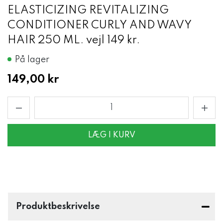
ELASTICIZING REVITALIZING
CONDITIONER CURLY AND WAVY
HAIR 250 ML. vejl 149 kr.
På lager
149,00 kr
LÆG I KURV
Produktbeskrivelse