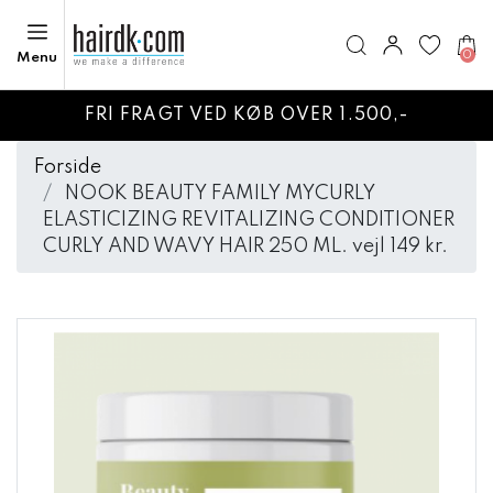
0
Menu
FRI FRAGT VED KØB OVER 1.500,-
Forside
NOOK BEAUTY FAMILY MYCURLY
ELASTICIZING REVITALIZING CONDITIONER
CURLY AND WAVY HAIR 250 ML. vejl 149 kr.