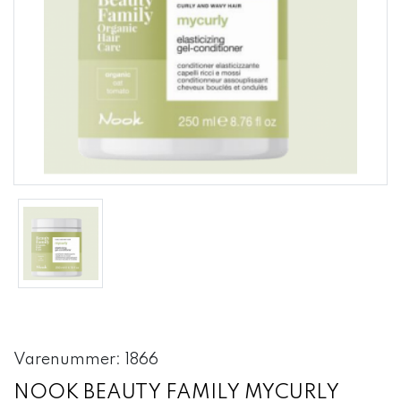
Varenummer: 1866
NOOK BEAUTY FAMILY MYCURLY