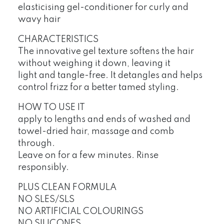
elasticising gel-conditioner for curly and
wavy hair
CHARACTERISTICS
The innovative gel texture softens the hair
without weighing it down, leaving it
light and tangle-free. It detangles and helps
control frizz for a better tamed styling.
HOW TO USE IT
apply to lengths and ends of washed and
towel-dried hair, massage and comb
through.
Leave on for a few minutes. Rinse
responsibly.
PLUS CLEAN FORMULA
NO SLES/SLS
NO ARTIFICIAL COLOURINGS
NO SILICONES