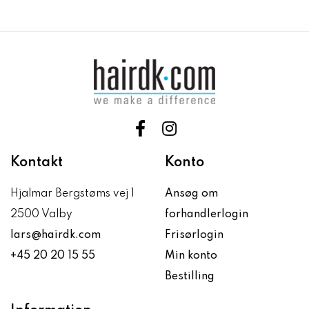
Kontakt
Konto
Hjalmar Bergstøms vej 1
Ansøg om
2500 Valby
forhandlerlogin
lars@hairdk.com
Frisørlogin
+45 20 20 15 55
Min konto
Bestilling