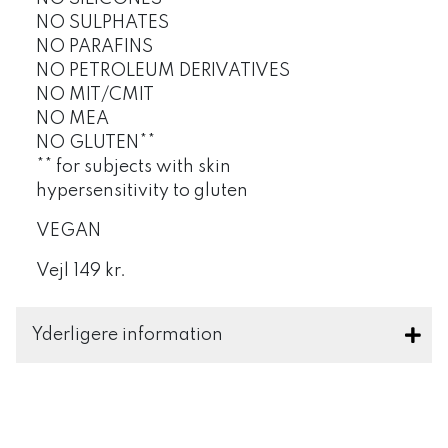
NO SULPHATES
NO PARAFINS
NO PETROLEUM DERIVATIVES
NO MIT/CMIT
NO MEA
NO GLUTEN**
** for subjects with skin
hypersensitivity to gluten
VEGAN
Vejl 149 kr.
Yderligere information