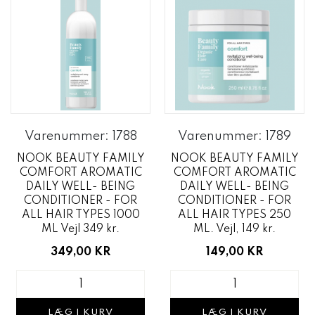
Varenummer: 1788
Varenummer: 1789
NOOK BEAUTY FAMILY
NOOK BEAUTY FAMILY
COMFORT AROMATIC
COMFORT AROMATIC
DAILY WELL- BEING
DAILY WELL- BEING
CONDITIONER - FOR
CONDITIONER - FOR
ALL HAIR TYPES 1000
ALL HAIR TYPES 250
ML Vejl 349 kr.
ML. Vejl, 149 kr.
349,00 KR
149,00 KR
LÆG I KURV
LÆG I KURV