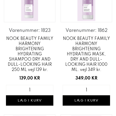
Varenummer: 1823
Varenummer: 1862
NOOK BEAUTY FAMILY
NOOK BEAUTY FAMILY
HARMONY
HARMONY
BRIGHTENING
BRIGHTENING
HYDRATING
HYDRATING MASK,
SHAMPOO DRY AND
DRY AND DULL-
DULL-LOOKING HAIR
LOOKING HAIR 1000
250 ML vejl 139 kr.
ML. vejl 349 kr.
139,00 KR
349,00 KR
LÆG I KURV
LÆG I KURV