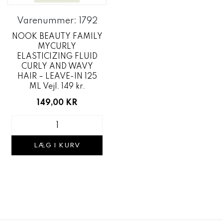
Varenummer: 1792
NOOK BEAUTY FAMILY
MYCURLY
ELASTICIZING FLUID
CURLY AND WAVY
HAIR – LEAVE-IN 125
ML Vejl. 149 kr.
149,00 KR
LÆG I KURV