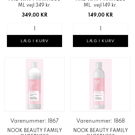
ML vejl 349 kr.
ML. vejl 149 kr.
349,00 KR
149,00 KR
LÆG I KURV
LÆG I KURV
Varenummer: 1867
Varenummer: 1868
NOOK BEAUTY FAMILY
NOOK BEAUTY FAMILY