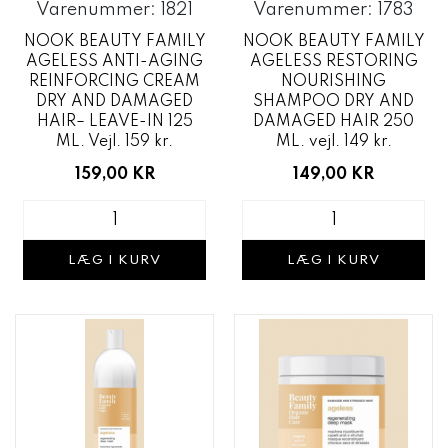
Varenummer: 1821
Varenummer: 1783
NOOK BEAUTY FAMILY
NOOK BEAUTY FAMILY
AGELESS ANTI-AGING
AGELESS RESTORING
REINFORCING CREAM
NOURISHING
DRY AND DAMAGED
SHAMPOO DRY AND
HAIR– LEAVE-IN 125
DAMAGED HAIR 250
ML. Vejl. 159 kr.
ML. vejl. 149 kr.
159,00 KR
149,00 KR
LÆG I KURV
LÆG I KURV