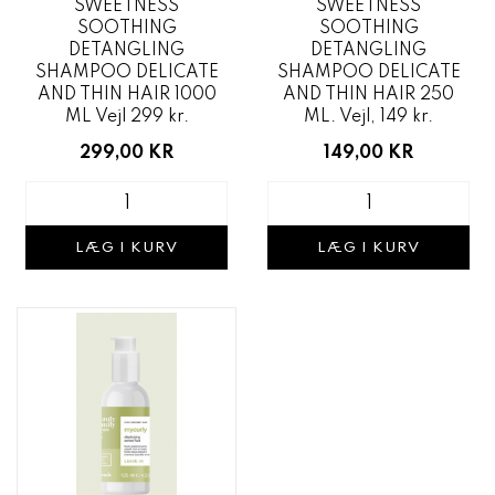
SWEETNESS
SWEETNESS
SOOTHING
SOOTHING
DETANGLING
DETANGLING
SHAMPOO DELICATE
SHAMPOO DELICATE
AND THIN HAIR 1000
AND THIN HAIR 250
ML Vejl 299 kr.
ML. Vejl, 149 kr.
299,00 KR
149,00 KR
LÆG I KURV
LÆG I KURV