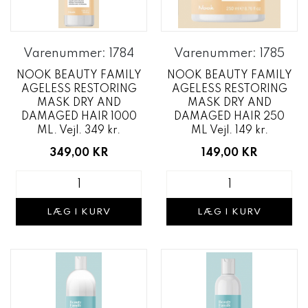
Varenummer: 1784
Varenummer: 1785
NOOK BEAUTY FAMILY
NOOK BEAUTY FAMILY
AGELESS RESTORING
AGELESS RESTORING
MASK DRY AND
MASK DRY AND
DAMAGED HAIR 1000
DAMAGED HAIR 250
ML. Vejl. 349 kr.
ML Vejl. 149 kr.
349,00 KR
149,00 KR
LÆG I KURV
LÆG I KURV