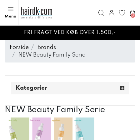
0
Menu
FRI FRAGT VED KØB OVER 1.500,-
Forside
Brands
NEW Beauty Family Serie
Kategorier
NEW Beauty Family Serie