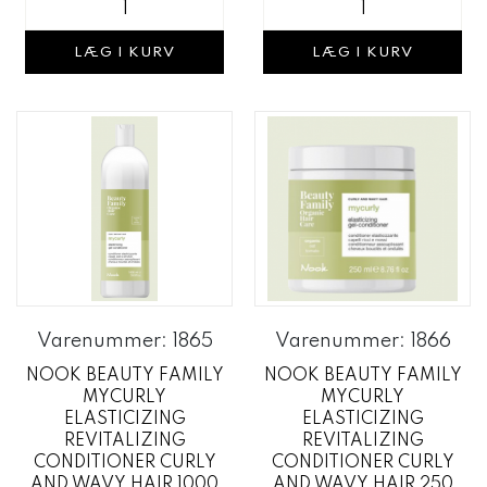
LÆG I KURV
LÆG I KURV
Varenummer: 1865
Varenummer: 1866
NOOK BEAUTY FAMILY
NOOK BEAUTY FAMILY
MYCURLY
MYCURLY
ELASTICIZING
ELASTICIZING
REVITALIZING
REVITALIZING
CONDITIONER CURLY
CONDITIONER CURLY
AND WAVY HAIR 1000
AND WAVY HAIR 250