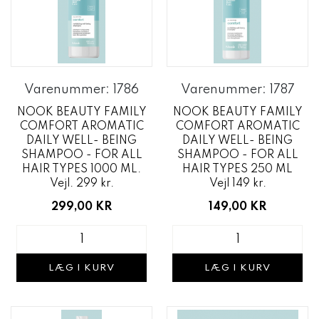
Varenummer: 1786
Varenummer: 1787
NOOK BEAUTY FAMILY
NOOK BEAUTY FAMILY
COMFORT AROMATIC
COMFORT AROMATIC
DAILY WELL- BEING
DAILY WELL- BEING
SHAMPOO - FOR ALL
SHAMPOO - FOR ALL
HAIR TYPES 1000 ML.
HAIR TYPES 250 ML
Vejl. 299 kr.
Vejl 149 kr.
299,00 KR
149,00 KR
LÆG I KURV
LÆG I KURV