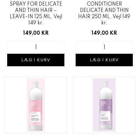
SPRAY FOR DELICATE
CONDITIONER
AND THIN HAIR –
DELICATE AND THIN
LEAVE-IN 125 ML. Vejl
HAIR 250 ML. Vejl 149
149 kr.
kr.
149,00 KR
149,00 KR
LÆG I KURV
LÆG I KURV