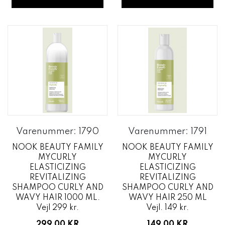
Varenummer: 1790
Varenummer: 1791
NOOK BEAUTY FAMILY
NOOK BEAUTY FAMILY
MYCURLY
MYCURLY
ELASTICIZING
ELASTICIZING
REVITALIZING
REVITALIZING
SHAMPOO CURLY AND
SHAMPOO CURLY AND
WAVY HAIR 1000 ML.
WAVY HAIR 250 ML
Vejl 299 kr.
Vejl. 149 kr.
299,00 KR
149,00 KR