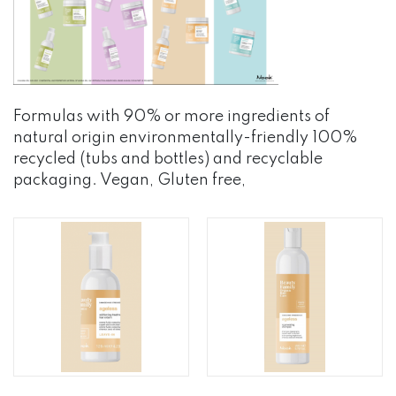
Formulas with 90% or more ingredients of
natural origin environmentally-friendly 100%
recycled (tubs and bottles) and recyclable
packaging. Vegan, Gluten free,