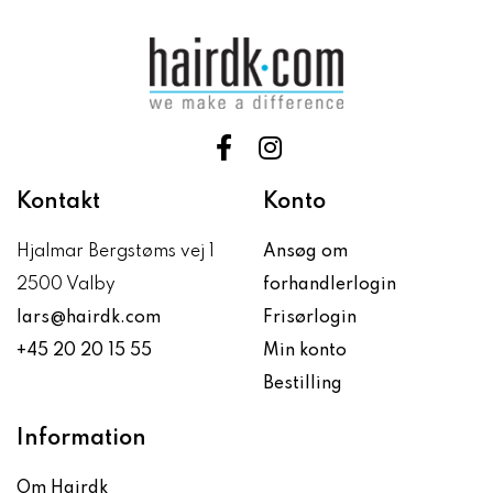
Kontakt
Konto
Hjalmar Bergstøms vej 1
Ansøg om
2500 Valby
forhandlerlogin
lars@hairdk.com
Frisørlogin
+45 20 20 15 55
Min konto
Bestilling
Information
Om Hairdk