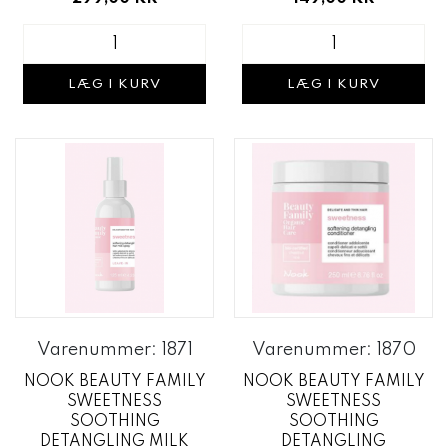
LÆG I KURV
LÆG I KURV
Varenummer: 1871
Varenummer: 1870
NOOK BEAUTY FAMILY
NOOK BEAUTY FAMILY
SWEETNESS
SWEETNESS
SOOTHING
SOOTHING
DETANGLING MILK
DETANGLING