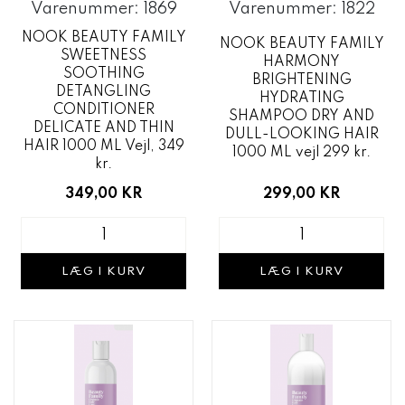
Varenummer: 1869
Varenummer: 1822
NOOK BEAUTY FAMILY
NOOK BEAUTY FAMILY
SWEETNESS
HARMONY
SOOTHING
BRIGHTENING
DETANGLING
HYDRATING
CONDITIONER
SHAMPOO DRY AND
DELICATE AND THIN
DULL-LOOKING HAIR
HAIR 1000 ML Vejl, 349
1000 ML vejl 299 kr.
kr.
299,00 KR
349,00 KR
LÆG I KURV
LÆG I KURV