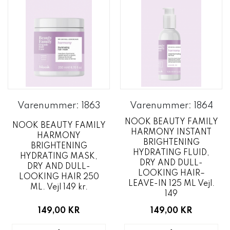
Varenummer: 1863
Varenummer: 1864
NOOK BEAUTY FAMILY
NOOK BEAUTY FAMILY
HARMONY INSTANT
HARMONY
BRIGHTENING
BRIGHTENING
HYDRATING FLUID,
HYDRATING MASK,
DRY AND DULL-
DRY AND DULL-
LOOKING HAIR–
LOOKING HAIR 250
LEAVE-IN 125 ML Vejl.
ML. Vejl 149 kr.
149
149,00 KR
149,00 KR