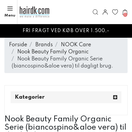
0
Menu
FRI FRAGT VED KØB OVER 1.500,-
Forside
Brands
NOOK Care
Nook Beauty Family Organic
Nook Beauty Family Organic Serie
(biancospino&aloe vera) til dagligt brug.
Kategorier
Nook Beauty Family Organic
Serie (biancospino&aloe vera) til