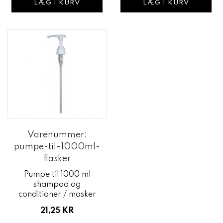
LÆG I KURV
LÆG I KURV
Varenummer:
pumpe-til-1000ml-
flasker
Pumpe til 1000 ml
shampoo og
conditioner / masker
21,25 KR