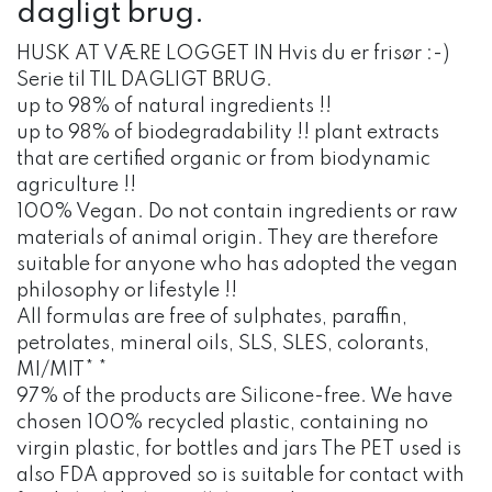
dagligt brug.
HUSK AT VÆRE LOGGET IN Hvis du er frisør :-)
Serie til TIL DAGLIGT BRUG.
up to 98% of natural ingredients !!
up to 98% of biodegradability !! plant extracts
that are certified organic or from biodynamic
agriculture !!
100% Vegan. Do not contain ingredients or raw
materials of animal origin. They are therefore
suitable for anyone who has adopted the vegan
philosophy or lifestyle !!
All formulas are free of sulphates, paraffin,
petrolates, mineral oils, SLS, SLES, colorants,
MI/MIT* *
97% of the products are Silicone-free. We have
chosen 100% recycled plastic, containing no
virgin plastic, for bottles and jars The PET used is
also FDA approved so is suitable for contact with