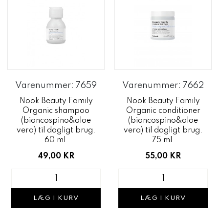
Varenummer: 7659
Varenummer: 7662
Nook Beauty Family
Nook Beauty Family
Organic shampoo
Organic conditioner
(biancospino&aloe
(biancospino&aloe
vera) til dagligt brug.
vera) til dagligt brug.
60 ml.
75 ml.
49,00 KR
55,00 KR
LÆG I KURV
LÆG I KURV