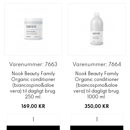
Varenummer: 7663
Varenummer: 7664
Nook Beauty Family
Nook Beauty Family
Organic conditioner
Organic conditioner
(biancospino&aloe
(biancospino&aloe
vera) til dagligt brug.
vera) til dagligt brug.
250 ml.
1000 ml.
169,00 KR
350,00 KR