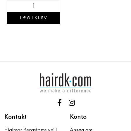
LÆG I KURV
Kontakt
Konto
Hjalmar Bergstøms vej 1
Ansøg om