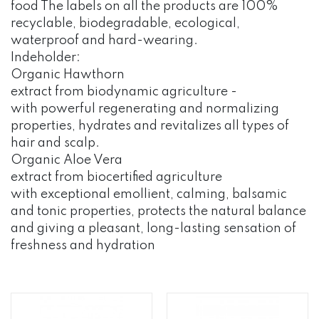
food The labels on all the products are 100%
recyclable, biodegradable, ecological,
waterproof and hard-wearing.
Indeholder:
Organic Hawthorn
extract from biodynamic agriculture -
with powerful regenerating and normalizing
properties, hydrates and revitalizes all types of
hair and scalp.
Organic Aloe Vera
extract from biocertified agriculture
with exceptional emollient, calming, balsamic
and tonic properties, protects the natural balance
and giving a pleasant, long-lasting sensation of
freshness and hydration