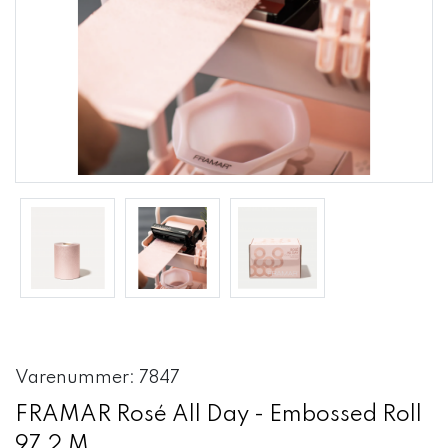
Varenummer: 7847
FRAMAR Rosé All Day - Embossed Roll
97,2 M