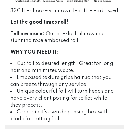
320 ft - choose your own length - embossed
Let the good times roll!
Tell me more:
Our no-slip foil now in a
stunning rosé embossed roll.
WHY YOU NEED IT:
Cut foil to desired length. Great for long
hair and minimizes waste.
Embossed texture grips hair so that you
can breeze through any service.
Unique colourful foil will turn heads and
have every client posing for selfies while
they process.
Comes in it's own dispensing box with
blade for cutting foil.