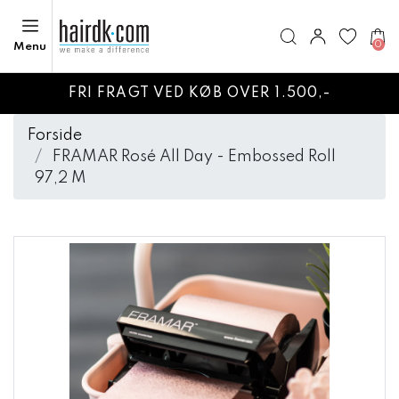
0
Menu
FRI FRAGT VED KØB OVER 1.500,-
Forside
FRAMAR Rosé All Day - Embossed Roll
97,2 M