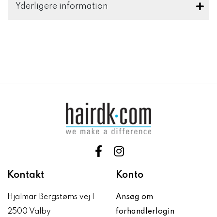
Yderligere information
Kontakt
Konto
Hjalmar Bergstøms vej 1
Ansøg om
2500 Valby
forhandlerlogin