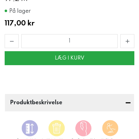
På lager
117,00 kr
LÆG I KURV
Produktbeskrivelse