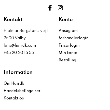
Kontakt
Konto
Hjalmar Bergstøms vej 1
Ansøg om
2500 Valby
forhandlerlogin
lars@hairdk.com
Frisørlogin
+45 20 20 15 55
Min konto
Bestilling
Information
Om Hairdk
Handelsbetingelser
Kontakt os