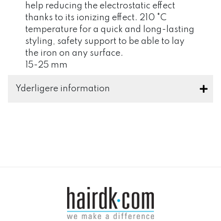
help reducing the electrostatic effect
thanks to its ionizing effect. 210 °C
temperature for a quick and long-lasting
styling, safety support to be able to lay
the iron on any surface.
15-25 mm
Yderligere information