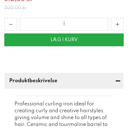
500,00 kr
LÆG I KURV
Produktbeskrivelse
Professional curling iron ideal for
creating curly and creative hairstyles,
giving volume and shine to all types of
hair. Ceramic and tourmaline barrel to