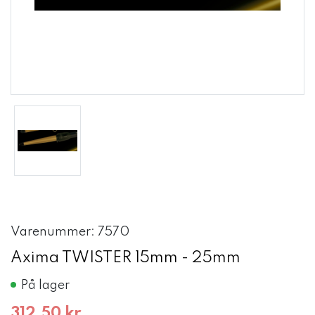
Varenummer: 7570
Axima TWISTER 15mm - 25mm
På lager
312,50 kr