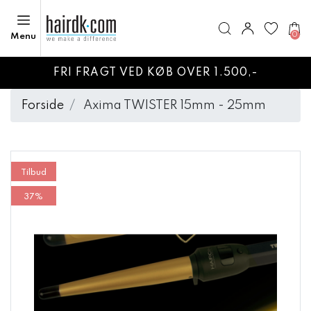
0
Menu
FRI FRAGT VED KØB OVER 1.500,-
Forside
Axima TWISTER 15mm - 25mm
Tilbud
37%