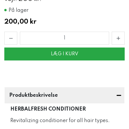
På lager
200,00 kr
LÆG I KURV
Produktbeskrivelse
HERBALFRESH CONDITIONER
Revitalizing conditioner for all hair types.