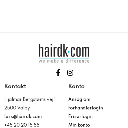
Kontakt
Konto
Hjalmar Bergstøms vej 1
Ansøg om
2500 Valby
forhandlerlogin
lars@hairdk.com
Frisørlogin
+45 20 20 15 55
Min konto