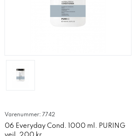
Varenummer: 7742
06 Everyday Cond. 1000 ml. PURING
vejl. 200 kr.