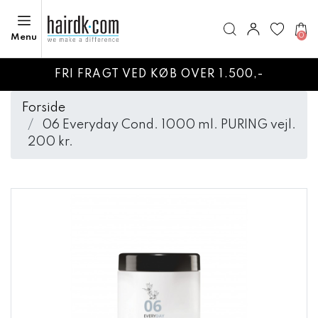
0
Menu
FRI FRAGT VED KØB OVER 1.500,-
Forside
06 Everyday Cond. 1000 ml. PURING vejl.
200 kr.