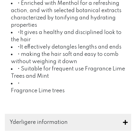
• Enriched with Menthol for a refreshing
action, and with selected botanical extracts
characterized by tonifying and hydrating
properties
•It gives a healthy and disciplined look to
the hair
•It effectively detangles lengths and ends
• making the hair soft and easy to comb
without weighing it down
• Suitable for frequent use Fragrance Lime
Trees and Mint
•
Fragrance Lime trees
Yderligere information